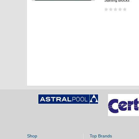
Starting Blocks
Shop
Top Brands