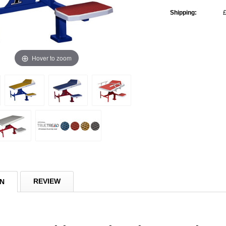
Shipping:
£
Current
Stock:
Hover to zoom
REVIEW
ON