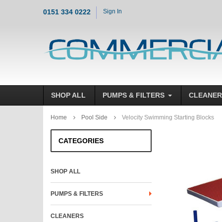
0151 334 0222
Sign In
SHOP ALL
PUMPS & FILTERS
CLEANER
Home
Pool Side
Velocity Swimming Starting Blocks
CATEGORIES
SHOP ALL
PUMPS & FILTERS
CLEANERS