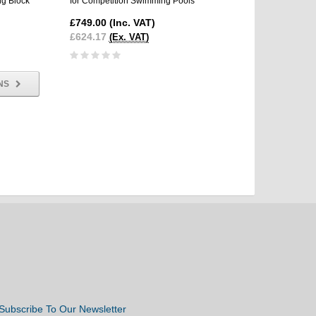
ng Block
for Competition Swimming Pools
Competition Swimming 
Starting Block
£749.00
(Inc. VAT)
£3,695.00
(Inc. VAT
£624.17
(Ex. VAT)
£3,079.17
(Ex. VAT)
NS
Subscribe To Our Newsletter