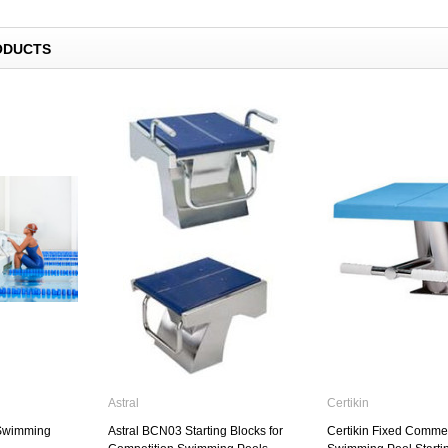
Swimming Pool Lane Rope Anchor
Fixings
Astral
ODUCTS
£42.50
00W Sealed
Standard Swimming Pool Ladder
with Handrails
£459.00
Astral
Certikin
 Swimming
Astral BCN03 Starting Blocks for
Certikin Fixed Commer