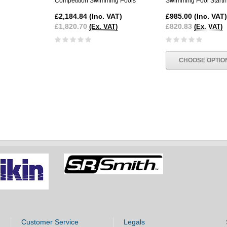
Competition Swimming Pools
Swimming Pool Starti
£2,184.84
(Inc. VAT)
£985.00
(Inc. VAT)
£1,820.70
£820.83
(Ex. VAT)
(Ex. VAT)
CHOOSE OPTIO
Customer Service
Legals