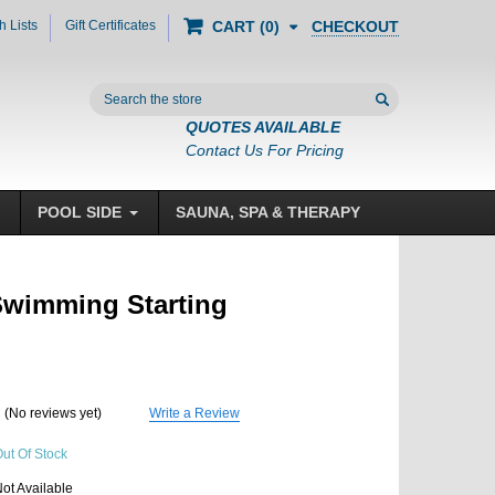
h Lists
Gift Certificates
CHECKOUT
CART
0
Search
QUOTES AVAILABLE
Contact Us For Pricing
POOL SIDE
SAUNA, SPA & THERAPY
Swimming Starting
(No reviews yet)
Write a Review
ut Of Stock
ot Available