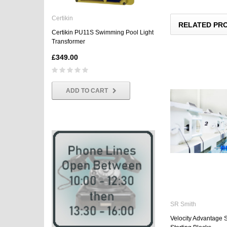
Certikin
Certikin
RELATED PR
Certikin PU11S Swimming Pool Light
Certikin Standard PU9 3
Transformer
Beam Underwater Light
£349.00
£114.95
ADD TO CART
SR Smith
Velocity Advantage