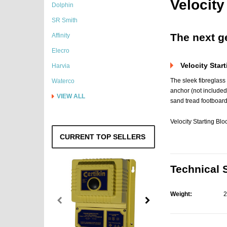
Velocit
Dolphin
SR Smith
The next ge
Affinity
Elecro
Velocity Start
Harvia
The sleek fibreglass
Waterco
anchor (not included
VIEW ALL
sand tread footboard
Velocity Starting B
CURRENT TOP SELLERS
Technical 
Weight:
2