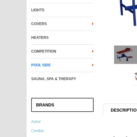
LIGHTS
COVERS
HEATERS
COMPETITION
POOL SIDE
SAUNA, SPA & THERAPY
BRANDS
DESCRIPTI
Astral
Certikin