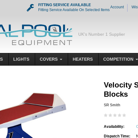
FITTING SERVICE AVAILABLE
Account
Wis
Fitting Service Available On Selected Items
UK's Number 1 Supplier
S
LIGHTS
COVERS
HEATERS
COMPETITION
Velocity 
Blocks
SR Smith
Availability:
O
Dispatch Time:
N