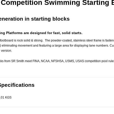
y Competition Swimming Starting 
neration in starting blocks
ing Platforms are designed for fast, solid starts.
 footboard is rock solid & strong. The powder-coated, stainless steel frame is faste
) eliminating movement and featuring a large area for displaying lane numbers. Cu
 version.
locks from SR Smith meet FINA, NCAA, NFSHSA, USMS, USAS competition pool rules
Specifications
.01 KGS
Astral