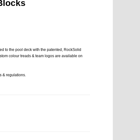
Blocks
ned to the pool deck with the patented, RockSolid
stom colour treads & team logos are available on
 & regulations.
Cer