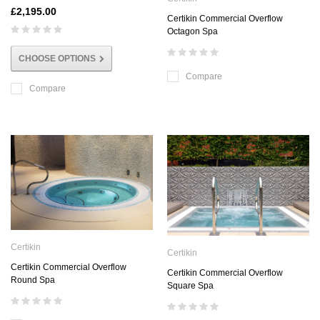
£2,195.00
Certikin Commercial Overflow
Octagon Spa
CHOOSE OPTIONS
Compare
Compare
Certikin
Certikin
Certikin Commercial Overflow
Certikin Commercial Overflow
Round Spa
Square Spa