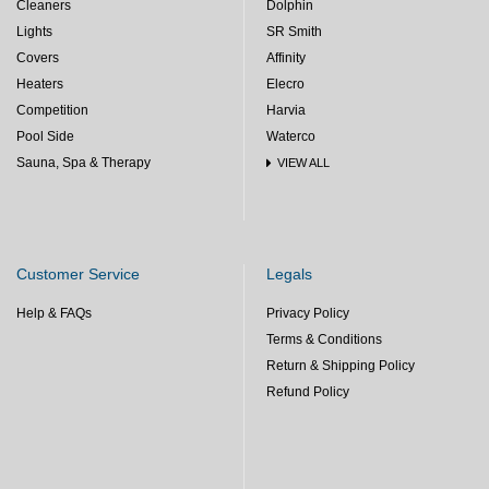
Cleaners
Dolphin
Lights
SR Smith
Covers
Affinity
Heaters
Elecro
Competition
Harvia
Pool Side
Waterco
Sauna, Spa & Therapy
VIEW ALL
Customer Service
Legals
Help & FAQs
Privacy Policy
Terms & Conditions
Return & Shipping Policy
Refund Policy