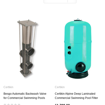
Certikin
Certikin
Besgo Automatic Backwash Valve
Certikin Alpine Deep Laminated
for Commercial Swimming Pools
Commercial Swimming Pool Filter