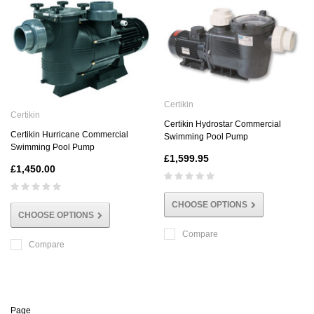
Certikin
Certikin
Certikin Hydrostar Commercial
Certikin Hurricane Commercial
Swimming Pool Pump
Swimming Pool Pump
£1,599.95
£1,450.00
CHOOSE OPTIONS
CHOOSE OPTIONS
Compare
Compare
Page