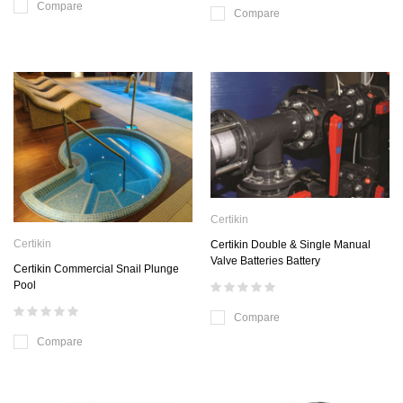
Compare
Compare
Certikin
Certikin
Certikin Double & Single Manual
Valve Batteries Battery
Certikin Commercial Snail Plunge
Pool
Compare
Compare