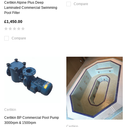
Certikin Alpine Plus Deep
Compare
Laminated Commercial Swimming
Pool Filter
£1,450.00
Compare
Certikin
Certikin BP Commercial Pool Pump
3000rpm & 1500rpm
Certikin