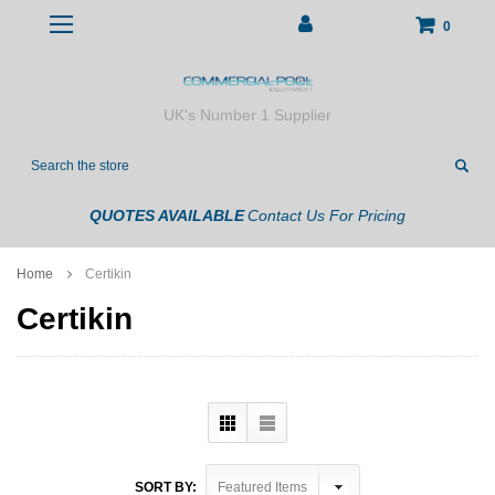
0
UK's Number 1 Supplier
Search
QUOTES AVAILABLE
Contact Us For Pricing
Home
Certikin
Certikin
SORT BY: