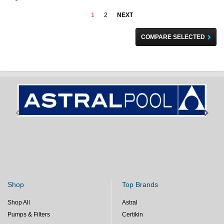
1
2
NEXT
COMPARE SELECTED
Shop
Top Brands
Shop All
Astral
Pumps & Filters
Certikin