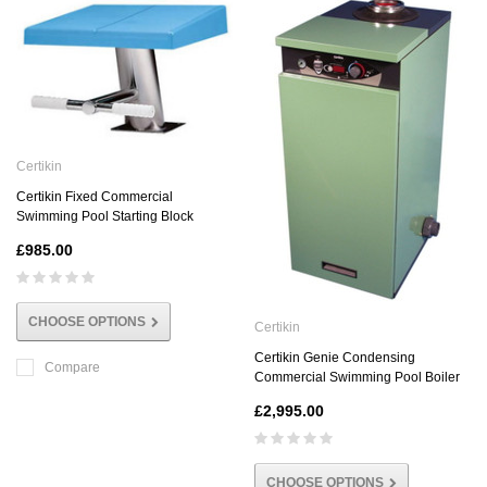
Certikin
Certikin Fixed Commercial
Swimming Pool Starting Block
£985.00
CHOOSE OPTIONS
Certikin
Certikin Genie Condensing
Compare
Commercial Swimming Pool Boiler
£2,995.00
CHOOSE OPTIONS