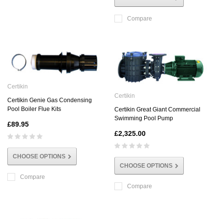
Compare
Certikin
Certikin
Certikin Genie Gas Condensing
Pool Boiler Flue Kits
Certikin Great Giant Commercial
Swimming Pool Pump
£89.95
£2,325.00
CHOOSE OPTIONS
CHOOSE OPTIONS
Compare
Compare