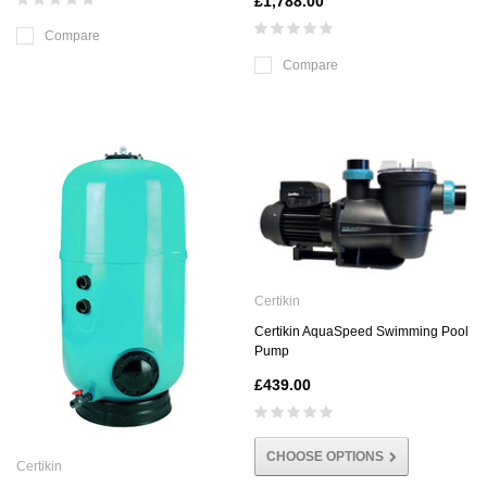
£1,788.00
Compare
Compare
Certikin
Certikin AquaSpeed Swimming Pool
Pump
£439.00
CHOOSE OPTIONS
Certikin