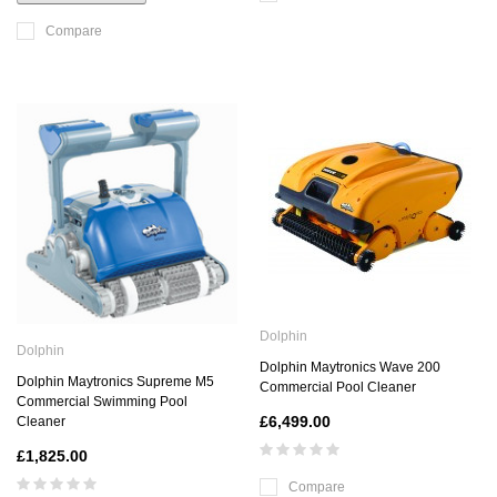
Compare
Dolphin
Dolphin
Dolphin Maytronics Wave 200
Dolphin Maytronics Supreme M5
Commercial Pool Cleaner
Commercial Swimming Pool
£6,499.00
Cleaner
£1,825.00
Compare