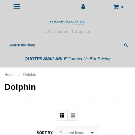
0
UK's Number 1 Supplier
Search
QUOTES AVAILABLE
Contact Us For Pricing
Home
Dolphin
Dolphin
SORT BY: