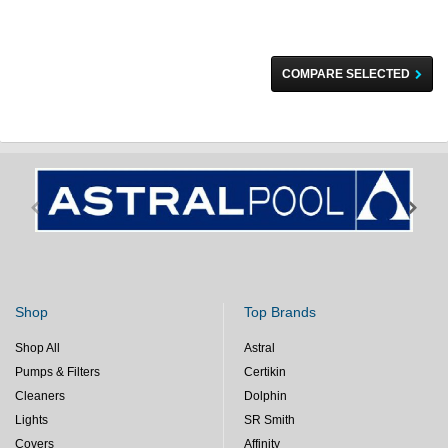
COMPARE SELECTED
Shop
Top Brands
Shop All
Astral
Pumps & Filters
Certikin
Cleaners
Dolphin
Lights
SR Smith
Covers
Affinity