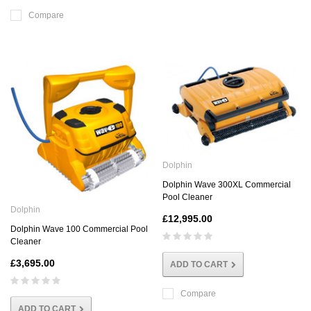
Compare
Dolphin
Dolphin Wave 300XL Commercial
Pool Cleaner
Dolphin
£12,995.00
Dolphin Wave 100 Commercial Pool
Cleaner
£3,695.00
ADD TO CART
Compare
ADD TO CART