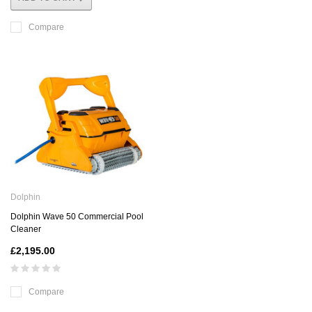
Compare
Dolphin
Dolphin Wave 50 Commercial Pool
Cleaner
£2,195.00
Compare