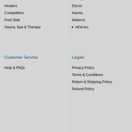
Heaters
Elecro
Competition
Harvia
Pool Side
Waterco
Sauna, Spa & Therapy
VIEW ALL
Customer Service
Legals
Help & FAQs
Privacy Policy
Terms & Conditions
Return & Shipping Policy
Refund Policy