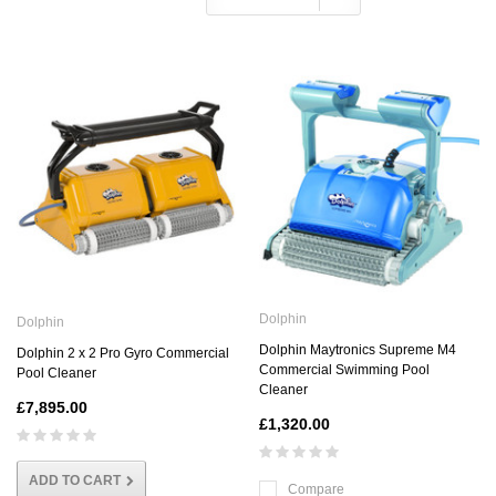
Dolphin
Dolphin
Dolphin Maytronics Supreme M4
Dolphin 2 x 2 Pro Gyro Commercial
Commercial Swimming Pool
Pool Cleaner
Cleaner
£7,895.00
£1,320.00
ADD TO CART
Compare