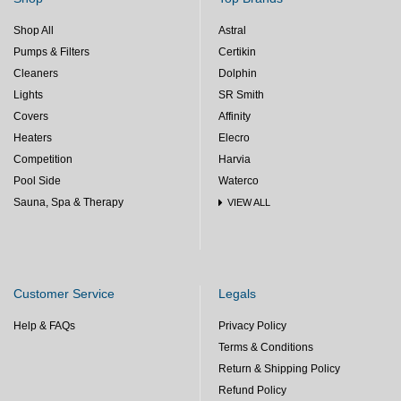
Shop All
Astral
Pumps & Filters
Certikin
Cleaners
Dolphin
Lights
SR Smith
Covers
Affinity
Heaters
Elecro
Competition
Harvia
Pool Side
Waterco
Sauna, Spa & Therapy
VIEW ALL
Customer Service
Legals
Help & FAQs
Privacy Policy
Terms & Conditions
Return & Shipping Policy
Refund Policy