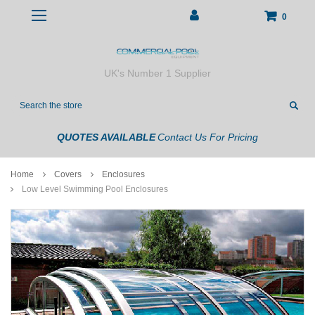
0
UK's Number 1 Supplier
Search
QUOTES AVAILABLE
Contact Us For Pricing
Home
Covers
Enclosures
Low Level Swimming Pool Enclosures