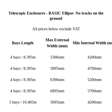
Telescopic Enclosures - BASIC Ellipse- No tracks on the
ground
All prices below exclude VAT
Max External
Bays Length
Min Internal Width (
Width (mm)
4 bays / 8.395m
5396mm
4200mm
4 bays / 8.395m
5895mm
4700mm
4 bays / 8.395m
6396mm
5200mm
4 bays / 8.395m
6895mm
5700mm
5 bays / 10.485m
5695mm
4200mm