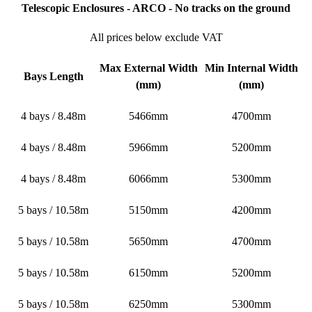
Telescopic Enclosures - ARCO - No tracks on the ground
All prices below exclude VAT
Max External Width
Min Internal Width
Bays Length
(mm)
(mm)
4 bays / 8.48m
5466mm
4700mm
4 bays / 8.48m
5966mm
5200mm
4 bays / 8.48m
6066mm
5300mm
5 bays / 10.58m
5150mm
4200mm
5 bays / 10.58m
5650mm
4700mm
5 bays / 10.58m
6150mm
5200mm
5 bays / 10.58m
6250mm
5300mm