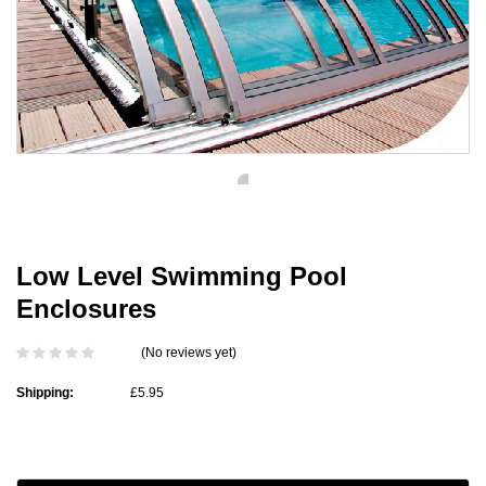
Low Level Swimming Pool
Enclosures
(No reviews yet)
Shipping:
£5.95
Current
Stock: