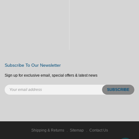
Subscribe To Our Newsletter
Sign up for exclusive email, special offers & latest news
Shipping & Returns
Sitemap
Contact Us