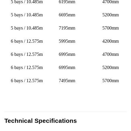
5 bays / 10.485m
6195mm
4700mm
5 bays / 10.485m
6695mm
5200mm
5 bays / 10.485m
7195mm
5700mm
6 bays / 12.575m
5995mm
4200mm
6 bays / 12.575m
6995mm
4700mm
6 bays / 12.575m
6995mm
5200mm
6 bays / 12.575m
7495mm
5700mm
Technical Specifications