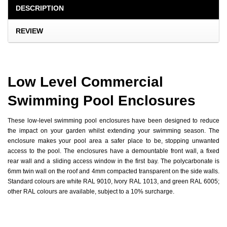
DESCRIPTION
REVIEW
Low Level Commercial
Swimming Pool Enclosures
These low-level swimming pool enclosures have been designed to reduce
the impact on your garden whilst extending your swimming season. The
enclosure makes your pool area a safer place to be, stopping unwanted
access to the pool. The enclosures have a demountable front wall, a fixed
rear wall and a sliding access window in the first bay. The polycarbonate is
6mm twin wall on the roof and 4mm compacted transparent on the side walls.
Standard colours are white RAL 9010, Ivory RAL 1013, and green RAL 6005;
other RAL colours are available, subject to a 10% surcharge.