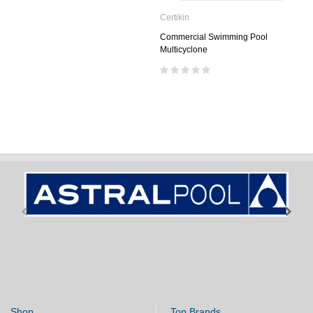
Certikin
Commercial Swimming Pool
Multicyclone
Shop
Top Brands