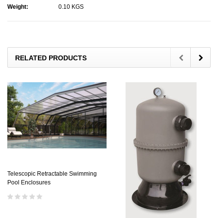
Weight:
0.10 KGS
RELATED PRODUCTS
Telescopic Retractable Swimming
Pool Enclosures