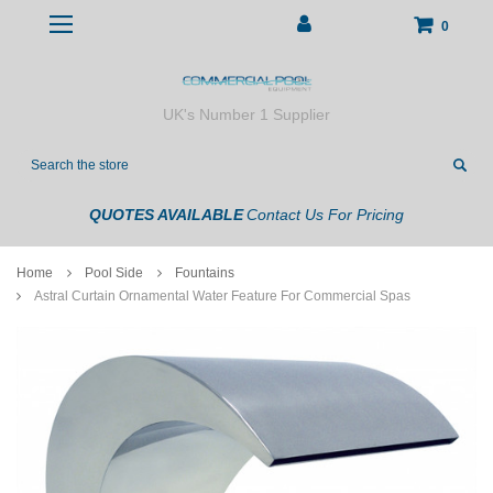
0
UK's Number 1 Supplier
Search
QUOTES AVAILABLE
Contact Us For Pricing
Home
Pool Side
Fountains
Astral Curtain Ornamental Water Feature For Commercial Spas