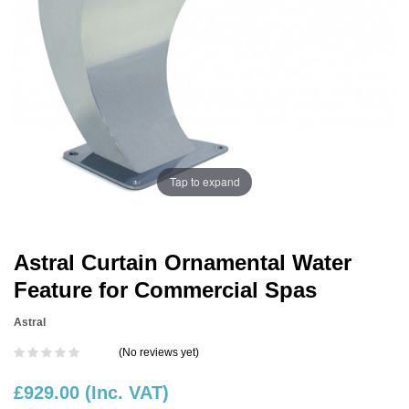
Tap to expand
Astral Curtain Ornamental Water
Feature for Commercial Spas
Astral
(No reviews yet)
£929.00
(Inc. VAT)