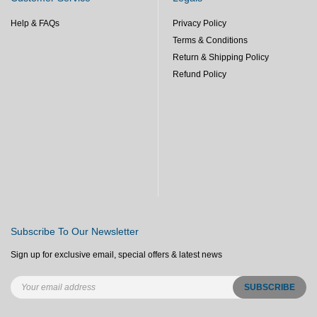
Help & FAQs
Privacy Policy
Terms & Conditions
Return & Shipping Policy
Refund Policy
Subscribe To Our Newsletter
Sign up for exclusive email, special offers & latest news