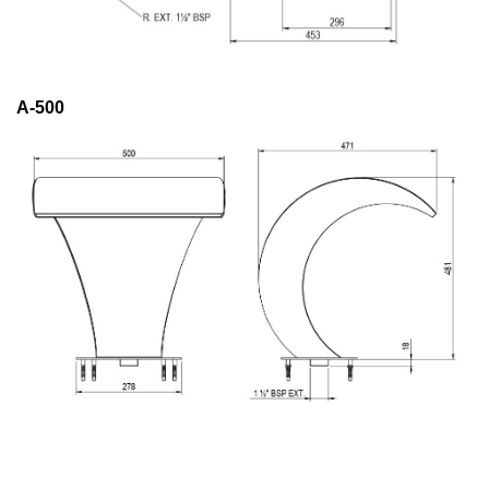
A-500