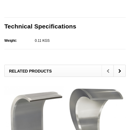
Technical Specifications
Weight:
0.11 KGS
RELATED PRODUCTS