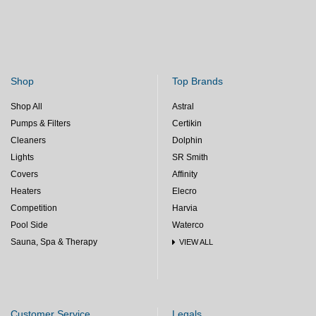
Shop
Top Brands
Shop All
Astral
Pumps & Filters
Certikin
Cleaners
Dolphin
Lights
SR Smith
Covers
Affinity
Heaters
Elecro
Competition
Harvia
Pool Side
Waterco
Sauna, Spa & Therapy
VIEW ALL
Customer Service
Legals