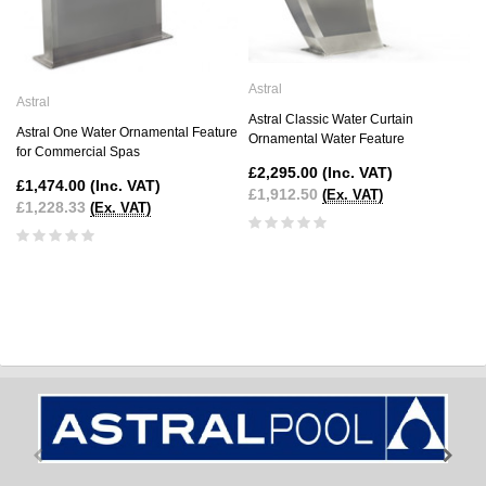
Astral
Astral
Astral Classic Water Curtain
Astral One Water Ornamental Feature
Ornamental Water Feature
for Commercial Spas
£2,295.00
(Inc. VAT)
£1,474.00
(Inc. VAT)
£1,912.50
(Ex. VAT)
£1,228.33
(Ex. VAT)