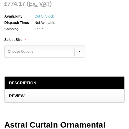
£774.17
(Ex. VAT)
Availability:
Out Of Stock
Dispatch Time:
Not Available
Shipping:
£5.95
Select Size:
Current
Stock:
DESCRIPTION
REVIEW
Astral Curtain Ornamental