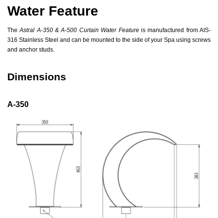
Water Feature
The
Astral A-350 & A-500 Curtain Water Feature
is manufactured from AIS-
316 Stainless Steel and can be mounted to the side of your Spa using screws
and anchor studs.
Dimensions
A-350